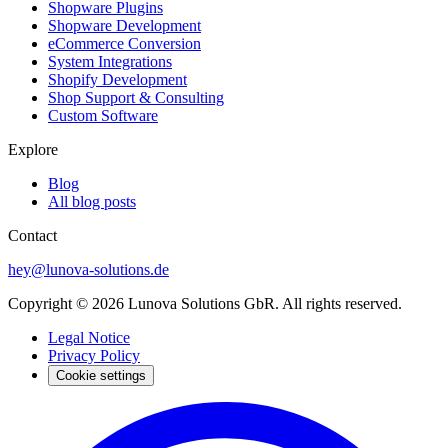
Shopware Plugins
Shopware Development
eCommerce Conversion
System Integrations
Shopify Development
Shop Support & Consulting
Custom Software
Explore
Blog
All blog posts
Contact
hey@lunova-solutions.de
Copyright © 2026 Lunova Solutions GbR. All rights reserved.
Legal Notice
Privacy Policy
Cookie settings