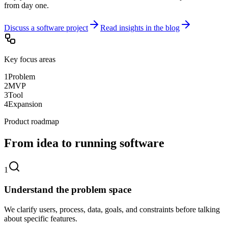
from day one.
Discuss a software project
Read insights in the blog
Key focus areas
1
Problem
2
MVP
3
Tool
4
Expansion
Product roadmap
From idea to running software
1
Understand the problem space
We clarify users, process, data, goals, and constraints before talking
about specific features.