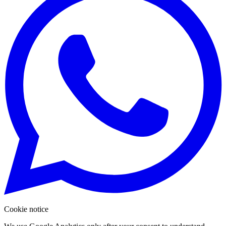
Cookie notice