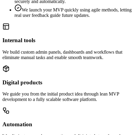
securely and automatically.
We launch your MVP quickly using agile methods, letting
real user feedback guide future updates.
Internal tools
We build custom admin panels, dashboards and workflows that
eliminate manual tasks and enable smooth teamwork.
Digital products
We guide you from the initial product idea through lean MVP
development to a fully scalable software platform.
Automation