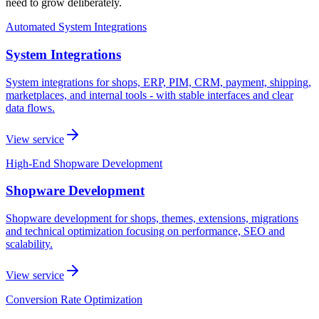
need to grow deliberately.
Automated System Integrations
System Integrations
System integrations for shops, ERP, PIM, CRM, payment, shipping,
marketplaces, and internal tools - with stable interfaces and clear
data flows.
View service
High-End Shopware Development
Shopware Development
Shopware development for shops, themes, extensions, migrations
and technical optimization focusing on performance, SEO and
scalability.
View service
Conversion Rate Optimization