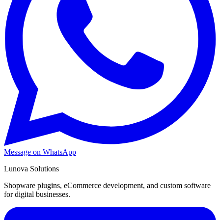
Message on WhatsApp
Lunova Solutions
Shopware plugins, eCommerce development, and custom software
for digital businesses.