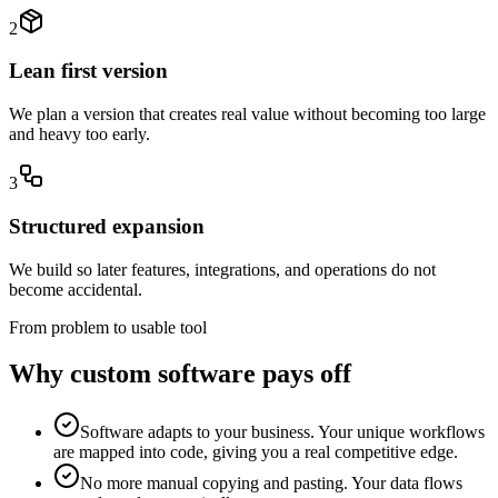
2
Lean first version
We plan a version that creates real value without becoming too large
and heavy too early.
3
Structured expansion
We build so later features, integrations, and operations do not
become accidental.
From problem to usable tool
Why custom software pays off
Software adapts to your business. Your unique workflows
are mapped into code, giving you a real competitive edge.
No more manual copying and pasting. Your data flows