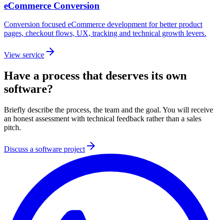
eCommerce Conversion
Conversion focused eCommerce development for better product
pages, checkout flows, UX, tracking and technical growth levers.
View service
Have a process that deserves its own
software?
Briefly describe the process, the team and the goal. You will receive
an honest assessment with technical feedback rather than a sales
pitch.
Discuss a software project