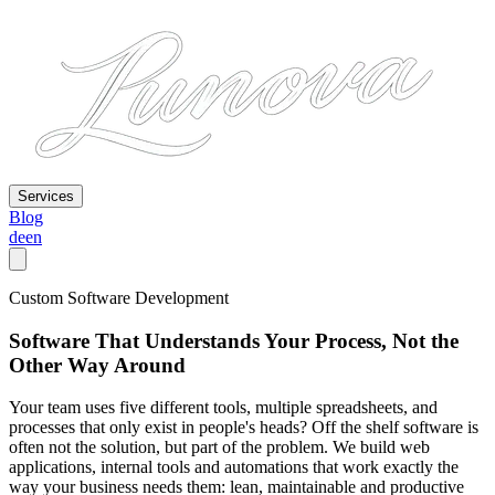
Services
Blog
de
en
Custom Software Development
Software That Understands Your Process, Not the
Other Way Around
Your team uses five different tools, multiple spreadsheets, and
processes that only exist in people's heads? Off the shelf software is
often not the solution, but part of the problem. We build web
applications, internal tools and automations that work exactly the
way your business needs them: lean, maintainable and productive