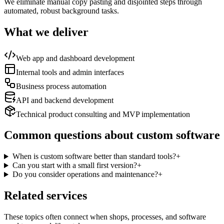
We eliminate manual copy pasting and disjointed steps through
automated, robust background tasks.
What we deliver
Web app and dashboard development
Internal tools and admin interfaces
Business process automation
API and backend development
Technical product consulting and MVP implementation
Common questions about custom software
When is custom software better than standard tools?
+
Can you start with a small first version?
+
Do you consider operations and maintenance?
+
Related services
These topics often connect when shops, processes, and software