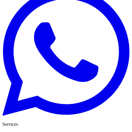
Services