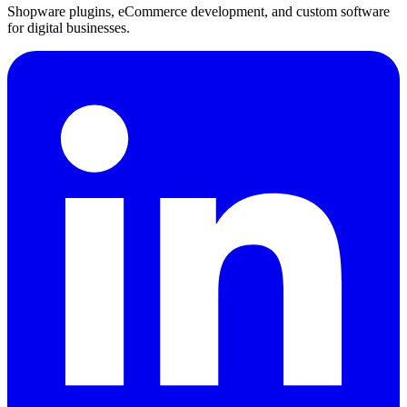
Shopware plugins, eCommerce development, and custom software
for digital businesses.