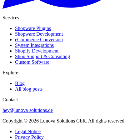
Services
Shopware Plugins
Shopware Development
eCommerce Conversion
System Integrations
Shopify Development
Shop Support & Consulting
Custom Software
Explore
Blog
All blog posts
Contact
hey@lunova-solutions.de
Copyright © 2026 Lunova Solutions GbR. All rights reserved.
Legal Notice
Privacy Policy