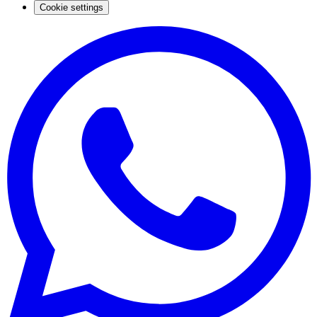
Cookie settings