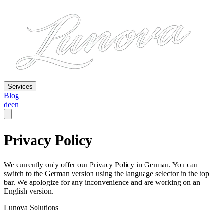
Services
Blog
de
en
Privacy Policy
We currently only offer our Privacy Policy in German. You can
switch to the German version using the language selector in the top
bar. We apologize for any inconvenience and are working on an
English version.
Lunova Solutions