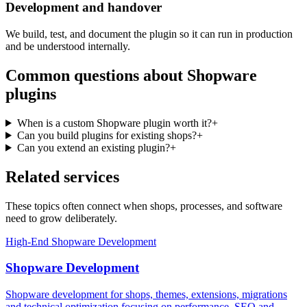
Development and handover
We build, test, and document the plugin so it can run in production
and be understood internally.
Common questions about Shopware
plugins
When is a custom Shopware plugin worth it?
+
Can you build plugins for existing shops?
+
Can you extend an existing plugin?
+
Related services
These topics often connect when shops, processes, and software
need to grow deliberately.
High-End Shopware Development
Shopware Development
Shopware development for shops, themes, extensions, migrations
and technical optimization focusing on performance, SEO and