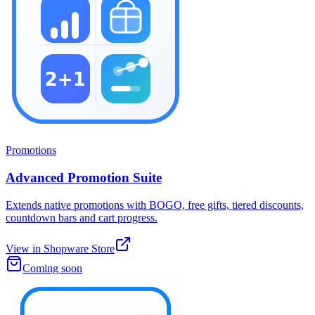
Promotions
Advanced Promotion Suite
Extends native promotions with BOGO, free gifts, tiered discounts,
countdown bars and cart progress.
View in Shopware Store
Coming soon