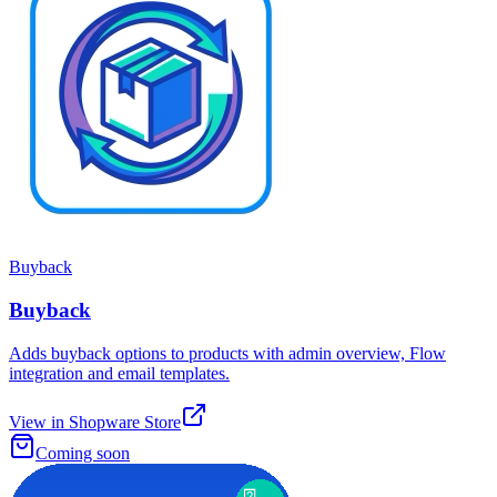
Buyback
Buyback
Adds buyback options to products with admin overview, Flow
integration and email templates.
View in Shopware Store
Coming soon