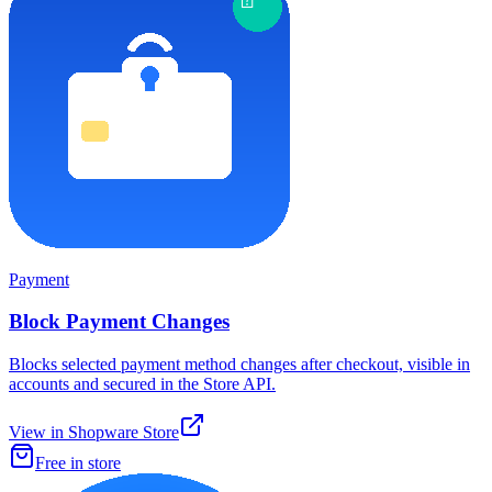
Payment
Block Payment Changes
Blocks selected payment method changes after checkout, visible in
accounts and secured in the Store API.
View in Shopware Store
Free in store