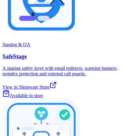
Staging & QA
SafeStage
A staging safety layer with email redirects, warning banners,
noindex protection and external call guards.
View in Shopware Store
Available in store