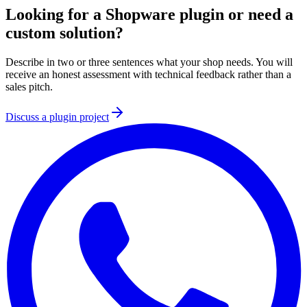
Looking for a Shopware plugin or need a
custom solution?
Describe in two or three sentences what your shop needs. You will
receive an honest assessment with technical feedback rather than a
sales pitch.
Discuss a plugin project