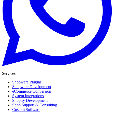
Services
Shopware Plugins
Shopware Development
eCommerce Conversion
System Integrations
Shopify Development
Shop Support & Consulting
Custom Software