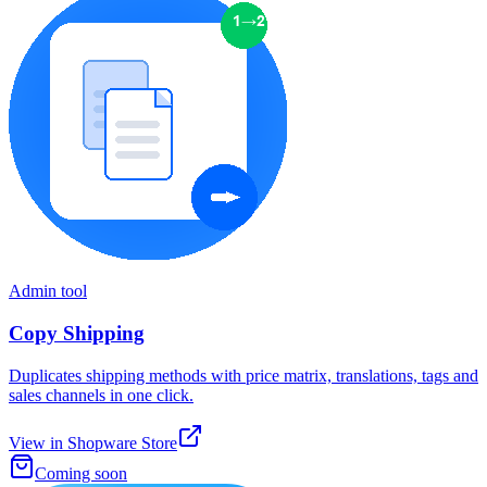
Admin tool
Copy Shipping
Duplicates shipping methods with price matrix, translations, tags and
sales channels in one click.
View in Shopware Store
Coming soon