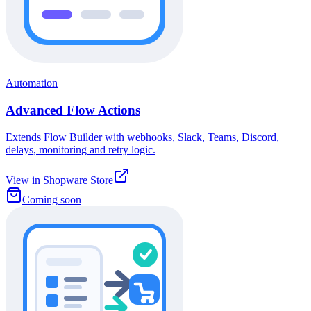
Automation
Advanced Flow Actions
Extends Flow Builder with webhooks, Slack, Teams, Discord,
delays, monitoring and retry logic.
View in Shopware Store
Coming soon