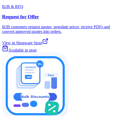
B2B & RFQ
Request for Offer
B2B customers request quotes, negotiate prices, receive PDFs and
convert approved quotes into orders.
View in Shopware Store
Available in store