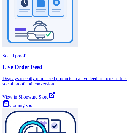
Social proof
Live Order Feed
Displays recently purchased products in a live feed to increase trust,
social proof and conversion.
View in Shopware Store
Coming soon