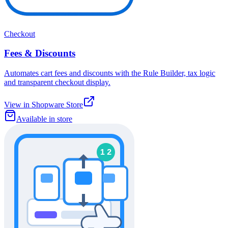
Checkout
Fees & Discounts
Automates cart fees and discounts with the Rule Builder, tax logic
and transparent checkout display.
View in Shopware Store
Available in store