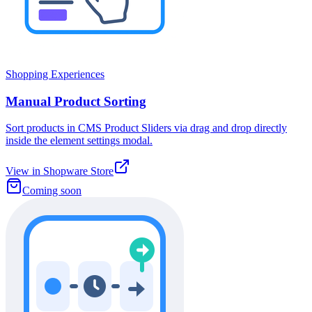
Shopping Experiences
Manual Product Sorting
Sort products in CMS Product Sliders via drag and drop directly
inside the element settings modal.
View in Shopware Store
Coming soon