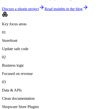
Discuss a plugin project
Read insights in the blog
Key focus areas
01
Storefront
Update safe code
02
Business logic
Focused on revenue
03
Data & APIs
Clean documentation
Shopware Store Plugins