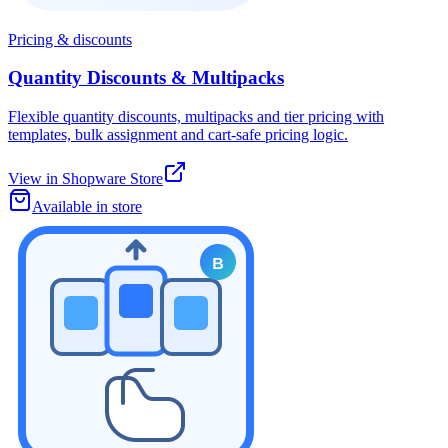
Pricing & discounts
Quantity Discounts & Multipacks
Flexible quantity discounts, multipacks and tier pricing with
templates, bulk assignment and cart-safe pricing logic.
View in Shopware Store
Available in store