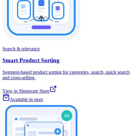
Search & relevance
Smart Product Sorting
Segment-based product sorting for categories, search, quick search
and cross-selling.
View in Shopware Store
Available in store