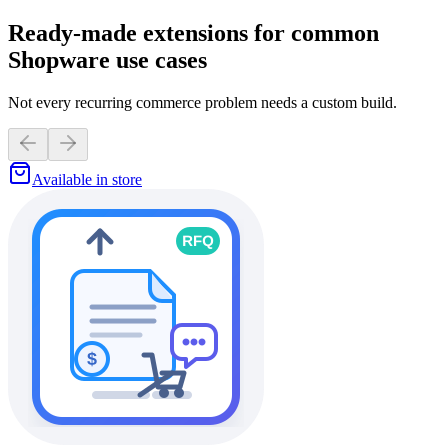
Ready-made extensions for common
Shopware use cases
Not every recurring commerce problem needs a custom build.
Available in store