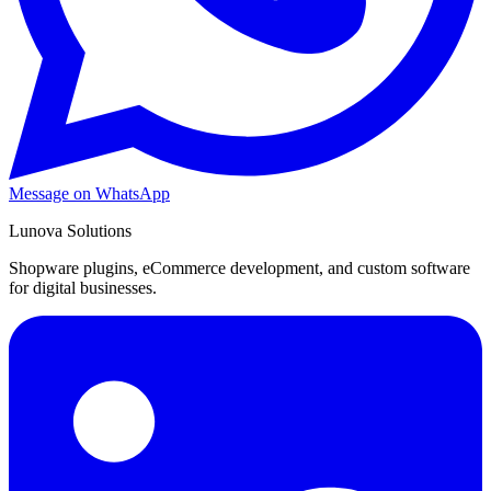
Message on WhatsApp
Lunova Solutions
Shopware plugins, eCommerce development, and custom software
for digital businesses.