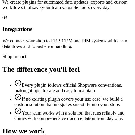
We create plugins for automated data updates, exports and custom
workflows that save your team valuable hours every day.
03
Integrations
We connect your shop to ERP, CRM and PIM systems with clean
data flows and robust error handling.
Shop impact
The difference you'll feel
Every plugin follows official Shopware conventions,
making it update safe and easy to maintain.
If no existing plugin covers your use case, we build a
custom solution that integrates smoothly into your store.
Your team works with a solution that runs reliably and
comes with comprehensive documentation from day one.
How we work