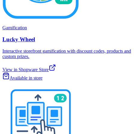
Gamification
Lucky Wheel
Interactive storefront gamification with discount codes, products and
custom prizes.
View in Shopware Store
Available in store