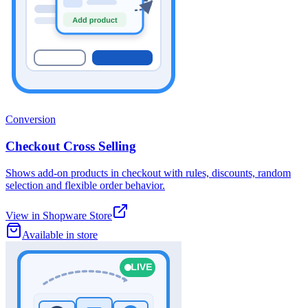
Conversion
Checkout Cross Selling
Shows add-on products in checkout with rules, discounts, random
selection and flexible order behavior.
View in Shopware Store
Available in store