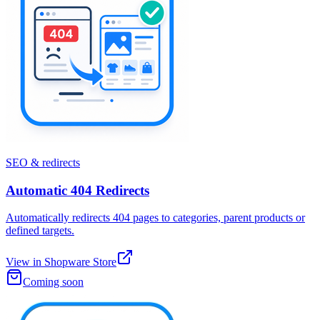
SEO & redirects
Automatic 404 Redirects
Automatically redirects 404 pages to categories, parent products or
defined targets.
View in Shopware Store
Coming soon