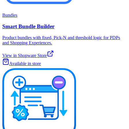
Bundles
Smart Bundle Builder
Product bundles with fixed, Pick-N and threshold logic for PDPs
and Shopping Experiences.
View in Shopware Store
Available in store