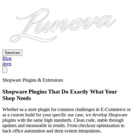
Services
Blog
de
en
Shopware Plugins & Extensions
Shopware Plugins That Do Exactly What Your
Shop Needs
Whether as a store plugin for common challenges in E-Commerce or
as a custom build for your specific use case, we develop Shopware
plugins with the same high standards. Clean code, stable through
updates and measurable in results. From checkout optimization to
back office automation and deep system integrations.