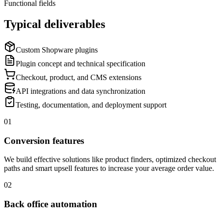
Functional fields
Typical deliverables
Custom Shopware plugins
Plugin concept and technical specification
Checkout, product, and CMS extensions
API integrations and data synchronization
Testing, documentation, and deployment support
01
Conversion features
We build effective solutions like product finders, optimized checkout
paths and smart upsell features to increase your average order value.
02
Back office automation