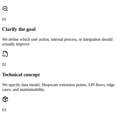
01
Clarify the goal
We define which user action, internal process, or integration should
actually improve.
02
Technical concept
We specify data model, Shopware extension points, API flows, edge
cases, and maintainability.
03