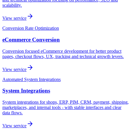
scalability.
View service
Conversion Rate Optimization
eCommerce Conversion
Conversion focused eCommerce development for better product
pages, checkout flows, UX, tracking and technical growth levers.
View service
Automated System Integrations
System Integrations
System integrations for shops, ERP, PIM, CRM, payment, shipping,
marketplaces, and internal tools - with stable interfaces and clear
data flows.
View service