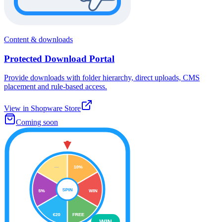
Content & downloads
Protected Download Portal
Provide downloads with folder hierarchy, direct uploads, CMS
placement and rule-based access.
View in Shopware Store
Coming soon