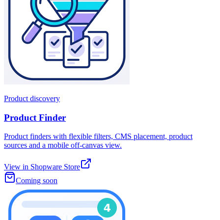
Product discovery
Product Finder
Product finders with flexible filters, CMS placement, product
sources and a mobile off-canvas view.
View in Shopware Store
Coming soon