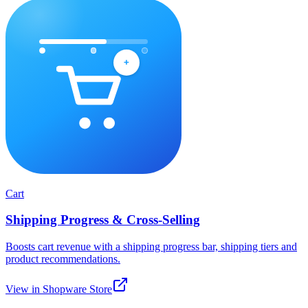
Cart
Shipping Progress & Cross-Selling
Boosts cart revenue with a shipping progress bar, shipping tiers and
product recommendations.
View in Shopware Store