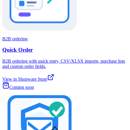
B2B ordering
Quick Order
B2B ordering with quick entry, CSV/XLSX imports, purchase lists
and custom order fields.
View in Shopware Store
Coming soon