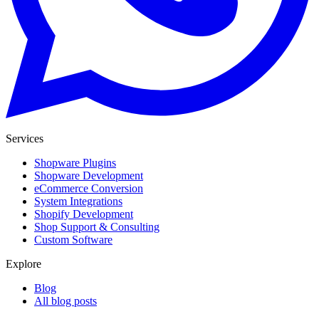
Services
Shopware Plugins
Shopware Development
eCommerce Conversion
System Integrations
Shopify Development
Shop Support & Consulting
Custom Software
Explore
Blog
All blog posts