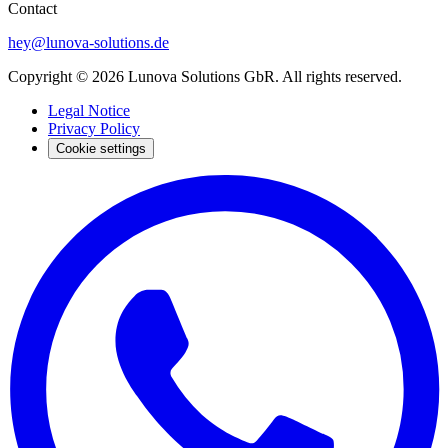
Contact
hey@lunova-solutions.de
Copyright © 2026 Lunova Solutions GbR. All rights reserved.
Legal Notice
Privacy Policy
Cookie settings