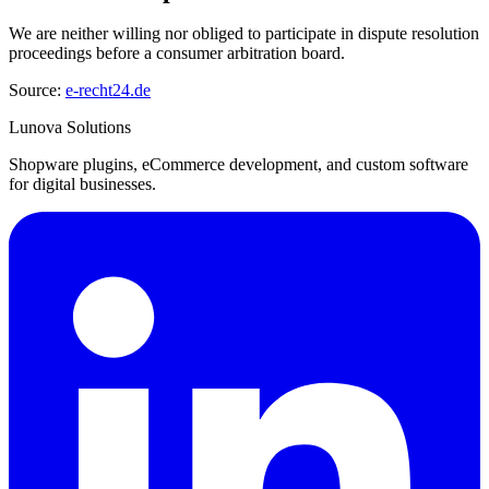
We are neither willing nor obliged to participate in dispute resolution
proceedings before a consumer arbitration board.
Source:
e-recht24.de
Lunova Solutions
Shopware plugins, eCommerce development, and custom software
for digital businesses.