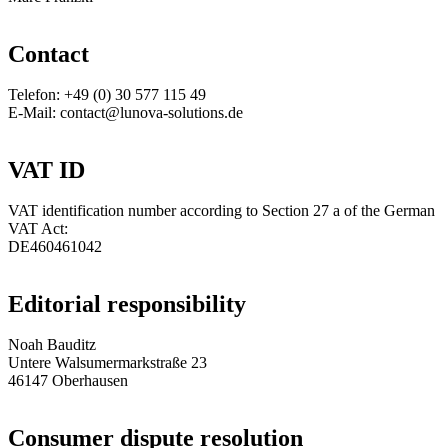
Contact
Telefon: +49 (0) 30 577 115 49
E-Mail: contact@lunova-solutions.de
VAT ID
VAT identification number according to Section 27 a of the German
VAT Act:
DE460461042
Editorial responsibility
Noah Bauditz
Untere Walsumermarkstraße 23
46147 Oberhausen
Consumer dispute resolution