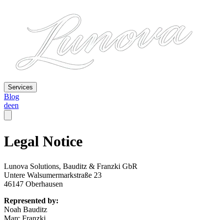
Services
Blog
de
en
Legal Notice
Lunova Solutions, Bauditz & Franzki GbR
Untere Walsumermarkstraße 23
46147 Oberhausen
Represented by:
Noah Bauditz
Marc Franzki