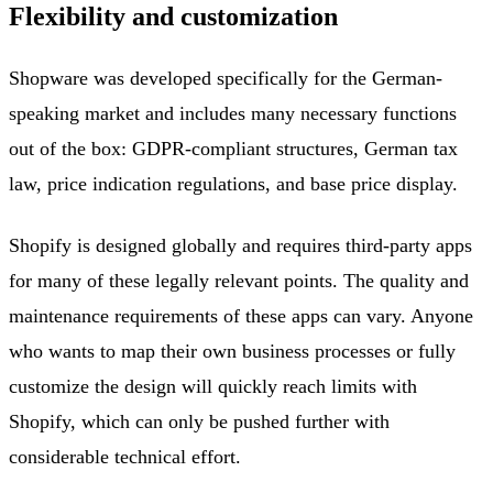
Flexibility and customization
Shopware was developed specifically for the German-
speaking market and includes many necessary functions
out of the box: GDPR-compliant structures, German tax
law, price indication regulations, and base price display.
Shopify is designed globally and requires third-party apps
for many of these legally relevant points. The quality and
maintenance requirements of these apps can vary. Anyone
who wants to map their own business processes or fully
customize the design will quickly reach limits with
Shopify, which can only be pushed further with
considerable technical effort.