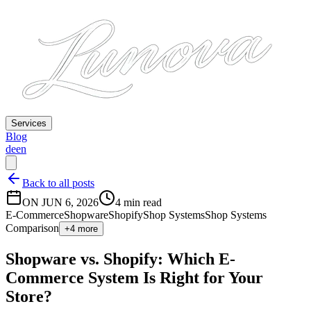
Services
Blog
de
en
Back to all posts
ON JUN 6, 2026
4 min read
E-Commerce
Shopware
Shopify
Shop Systems
Shop Systems
Comparison
+4 more
Shopware vs. Shopify: Which E-
Commerce System Is Right for Your
Store?