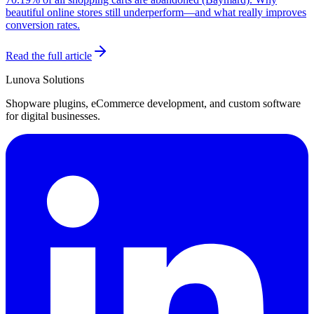
beautiful online stores still underperform—and what really improves
conversion rates.
Read the full article
Lunova Solutions
Shopware plugins, eCommerce development, and custom software
for digital businesses.