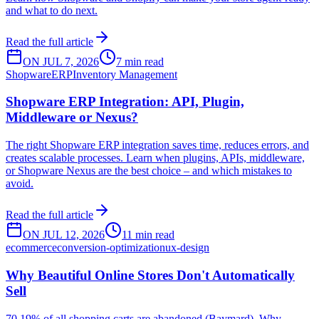
and what to do next.
Read the full article
ON JUL 7, 2026
7 min read
Shopware
ERP
Inventory Management
Shopware ERP Integration: API, Plugin,
Middleware or Nexus?
The right Shopware ERP integration saves time, reduces errors, and
creates scalable processes. Learn when plugins, APIs, middleware,
or Shopware Nexus are the best choice – and which mistakes to
avoid.
Read the full article
ON JUL 12, 2026
11 min read
ecommerce
conversion-optimization
ux-design
Why Beautiful Online Stores Don't Automatically
Sell
70.19% of all shopping carts are abandoned (Baymard). Why