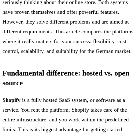
seriously thinking about their online store. Both systems
have proven themselves and offer powerful features.
However, they solve different problems and are aimed at
different requirements. This article compares the platforms
where it really matters for your success: flexibility, cost
control, scalability, and suitability for the German market.
Fundamental difference: hosted vs. open
source
Shopify
is a fully hosted SaaS system, or software as a
service. You rent the platform, Shopify takes care of the
entire infrastructure, and you work within the predefined
limits. This is its biggest advantage for getting started