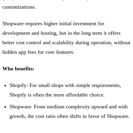
customizations.
Shopware requires higher initial investment for
development and hosting, but in the long term it offers
better cost control and scalability during operation, without
hidden app fees for core features.
Who benefits:
Shopify: For small shops with simple requirements,
Shopify is often the more affordable choice.
Shopware: From medium complexity upward and with
growth, the cost ratio often shifts in favor of Shopware.