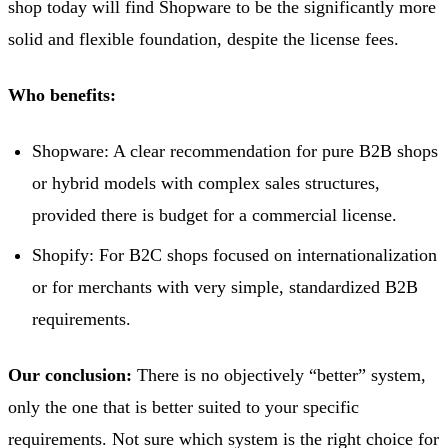
shop today will find Shopware to be the significantly more
solid and flexible foundation, despite the license fees.
Who benefits:
Shopware: A clear recommendation for pure B2B shops
or hybrid models with complex sales structures,
provided there is budget for a commercial license.
Shopify: For B2C shops focused on internationalization
or for merchants with very simple, standardized B2B
requirements.
Our conclusion:
There is no objectively “better” system,
only the one that is better suited to your specific
requirements. Not sure which system is the right choice for