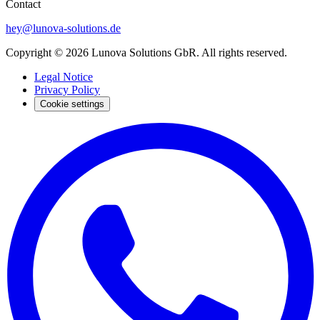
Contact
hey@lunova-solutions.de
Copyright © 2026 Lunova Solutions GbR. All rights reserved.
Legal Notice
Privacy Policy
Cookie settings