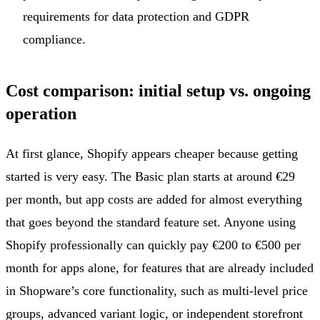
requirements for data protection and GDPR
compliance.
Cost comparison: initial setup vs. ongoing
operation
At first glance, Shopify appears cheaper because getting
started is very easy. The Basic plan starts at around €29
per month, but app costs are added for almost everything
that goes beyond the standard feature set. Anyone using
Shopify professionally can quickly pay €200 to €500 per
month for apps alone, for features that are already included
in Shopware’s core functionality, such as multi-level price
groups, advanced variant logic, or independent storefront