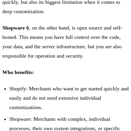
quickly, but also its biggest limitation when it comes to
deep customization.
Shopware 6
, on the other hand, is open source and self-
hosted. This means you have full control over the code,
your data, and the server infrastructure, but you are also
responsible for operation and security.
Who benefits:
Shopify: Merchants who want to get started quickly and
easily and do not need extensive individual
customizations.
Shopware: Merchants with complex, individual
processes, their own system integrations, or specific