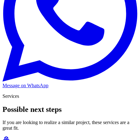
Message on WhatsApp
Services
Possible next steps
If you are looking to realize a similar project, these services are a
great fit.