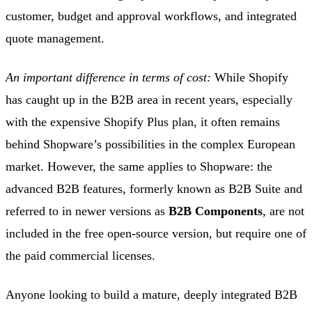
customer, budget and approval workflows, and integrated
quote management.
An important difference in terms of cost:
While Shopify
has caught up in the B2B area in recent years, especially
with the expensive Shopify Plus plan, it often remains
behind Shopware’s possibilities in the complex European
market. However, the same applies to Shopware: the
advanced B2B features, formerly known as B2B Suite and
referred to in newer versions as
B2B Components
, are not
included in the free open-source version, but require one of
the paid commercial licenses.
Anyone looking to build a mature, deeply integrated B2B