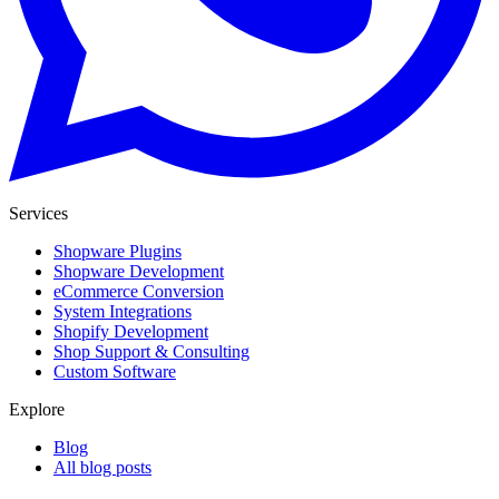
Services
Shopware Plugins
Shopware Development
eCommerce Conversion
System Integrations
Shopify Development
Shop Support & Consulting
Custom Software
Explore
Blog
All blog posts