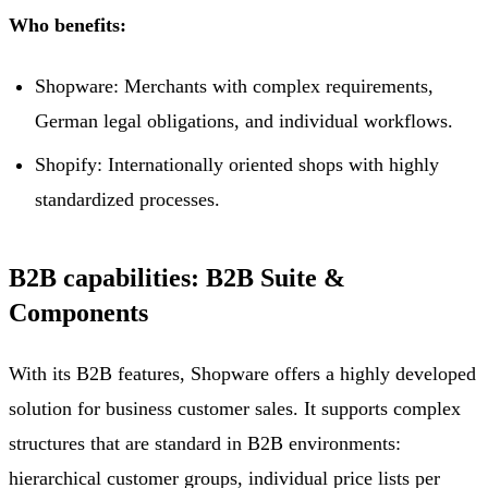
Who benefits:
Shopware: Merchants with complex requirements,
German legal obligations, and individual workflows.
Shopify: Internationally oriented shops with highly
standardized processes.
B2B capabilities: B2B Suite &
Components
With its B2B features, Shopware offers a highly developed
solution for business customer sales. It supports complex
structures that are standard in B2B environments:
hierarchical customer groups, individual price lists per