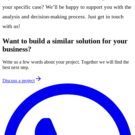
your specific case? We’ll be happy to support you with the
analysis and decision-making process. Just get in touch
with us!
Want to build a similar solution for your
business?
Write us a few words about your project. Together we will find the
best next step.
Discuss a project