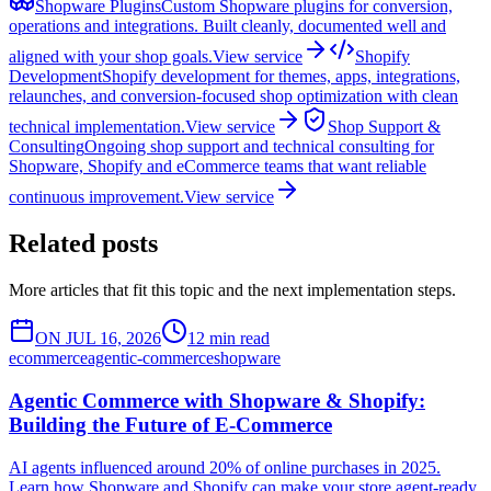
Shopware Plugins
Custom Shopware plugins for conversion,
operations and integrations. Built cleanly, documented well and
aligned with your shop goals.
View service
Shopify
Development
Shopify development for themes, apps, integrations,
relaunches, and conversion-focused shop optimization with clean
technical implementation.
View service
Shop Support &
Consulting
Ongoing shop support and technical consulting for
Shopware, Shopify and eCommerce teams that want reliable
continuous improvement.
View service
Related posts
More articles that fit this topic and the next implementation steps.
ON JUL 16, 2026
12 min read
ecommerce
agentic-commerce
shopware
Agentic Commerce with Shopware & Shopify:
Building the Future of E-Commerce
AI agents influenced around 20% of online purchases in 2025.
Learn how Shopware and Shopify can make your store agent-ready