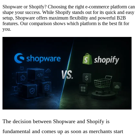
Shopware or Shopify? Choosing the right e-commerce platform can
shape your success. While Shopify stands out for its quick and easy
setup, Shopware offers maximum flexibility and powerful B2B
features. Our comparison shows which platform is the best fit for
you.
The decision between Shopware and Shopify is
fundamental and comes up as soon as merchants start